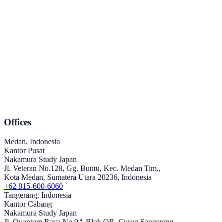
Offices
Medan, Indonesia
Kantor Pusat
Nakamura Study Japan
Jl. Veteran No.128, Gg. Buntu, Kec. Medan Tim.,
Kota Medan, Sumatera Utara 20236, Indonesia
+62 815-600-6060
Tangerang, Indonesia
Kantor Cabang
Nakamura Study Japan
Jl. Quantum Raya No.9A Blok QR, Curug Sangereng,