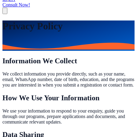
Consult Now!
Privacy Policy
Information We Collect
We collect information you provide directly, such as your name,
email, WhatsApp number, date of birth, education, and the programs
you are interested in when you submit a registration or contact form.
How We Use Your Information
We use your information to respond to your enquiry, guide you
through our programs, prepare applications and documents, and
communicate relevant updates.
Data Sharing