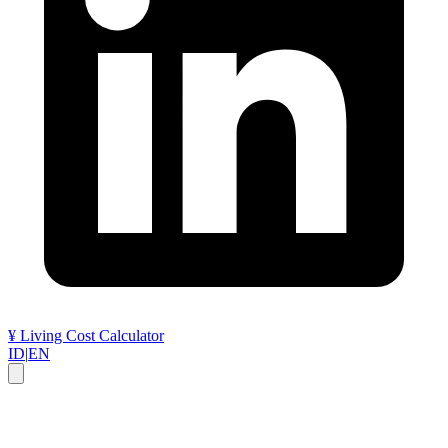
¥
Living Cost Calculator
ID
|
EN