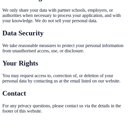
We only share your data with partner schools, employers, or
authorities when necessary to process your application, and with
your knowledge. We do not sell your personal data.
Data Security
We take reasonable measures to protect your personal information
from unauthorised access, use, or disclosure.
Your Rights
You may request access to, correction of, or deletion of your
personal data by contacting us at the email listed on our website.
Contact
For any privacy questions, please contact us via the details in the
footer of this website.