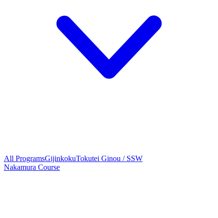
All Programs
Gijinkoku
Tokutei Ginou / SSW
Nakamura Course