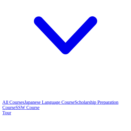
All Courses
Japanese Language Course
Scholarship Preparation
Course
SSW Course
Tour