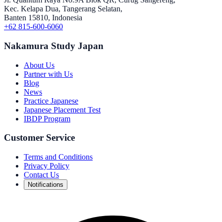
Kec. Kelapa Dua, Tangerang Selatan,
Banten 15810, Indonesia
+62 815-600-6060
Nakamura Study Japan
About Us
Partner with Us
Blog
News
Practice Japanese
Japanese Placement Test
IBDP Program
Customer Service
Terms and Conditions
Privacy Policy
Contact Us
Notifications