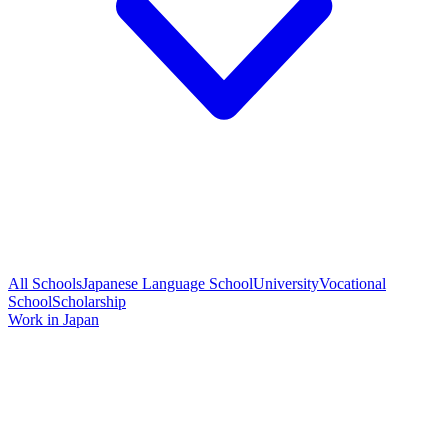
All Schools
Japanese Language School
University
Vocational
School
Scholarship
Work in Japan