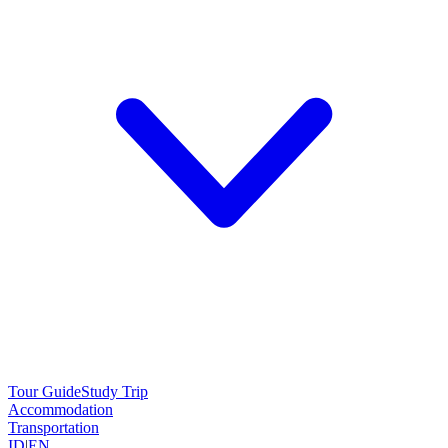
Tour Guide
Study Trip
Accommodation
Transportation
ID
|
EN