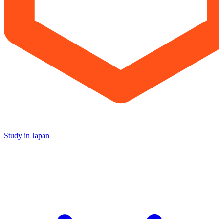
Study in Japan