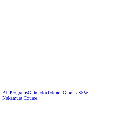
All Programs
Gijinkoku
Tokutei Ginou / SSW
Nakamura Course