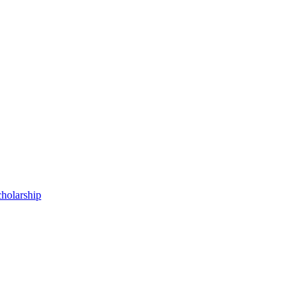
holarship