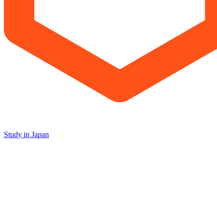
Study in Japan