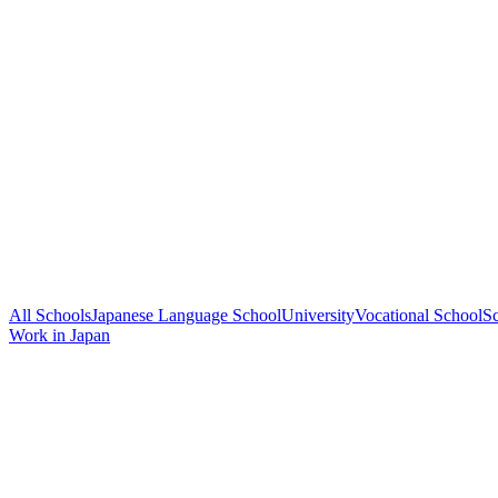
All Schools
Japanese Language School
University
Vocational School
Sc
Work in Japan