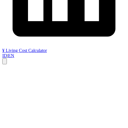
¥
Living Cost Calculator
ID
|
EN