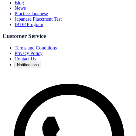
Blog
News
Practice Japanese
Japanese Placement Test
IBDP Program
Customer Service
Terms and Conditions
Privacy Policy
Contact Us
Notifications