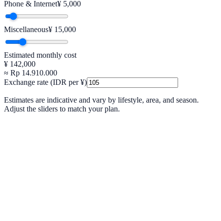
Phone & Internet
¥
5,000
Miscellaneous
¥
15,000
Estimated monthly cost
¥
142,000
≈ Rp
14.910.000
Exchange rate (IDR per ¥)
Estimates are indicative and vary by lifestyle, area, and season.
Adjust the sliders to match your plan.