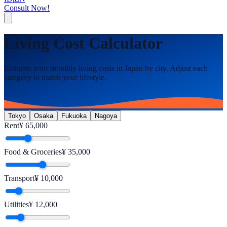
Consult Now!
Living Cost Calculator
Estimate your monthly living costs in Japan by city. Adjust each
category to match your lifestyle.
Tokyo
Osaka
Fukuoka
Nagoya
Rent
¥
65,000
Food & Groceries
¥
35,000
Transport
¥
10,000
Utilities
¥
12,000