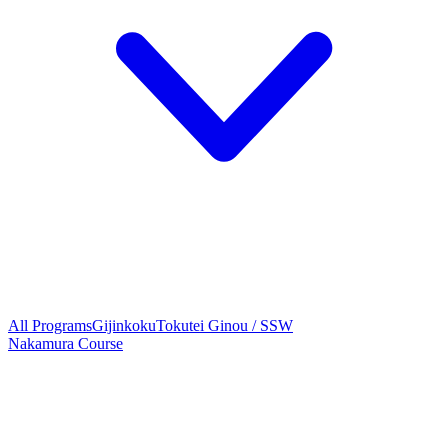
All Programs
Gijinkoku
Tokutei Ginou / SSW
Nakamura Course