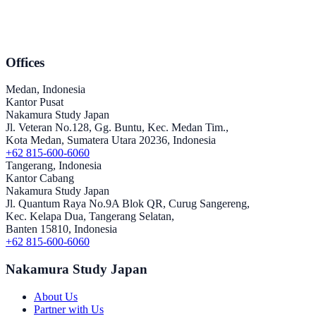
Offices
Medan, Indonesia
Kantor Pusat
Nakamura Study Japan
Jl. Veteran No.128, Gg. Buntu, Kec. Medan Tim.,
Kota Medan, Sumatera Utara 20236, Indonesia
+62 815-600-6060
Tangerang, Indonesia
Kantor Cabang
Nakamura Study Japan
Jl. Quantum Raya No.9A Blok QR, Curug Sangereng,
Kec. Kelapa Dua, Tangerang Selatan,
Banten 15810, Indonesia
+62 815-600-6060
Nakamura Study Japan
About Us
Partner with Us