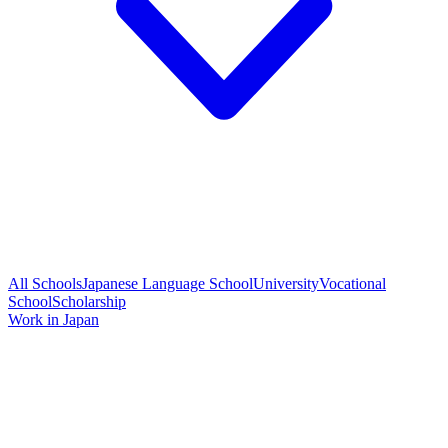
All Schools
Japanese Language School
University
Vocational
School
Scholarship
Work in Japan