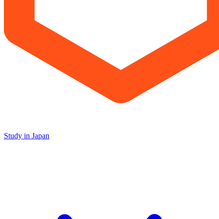
Study in Japan