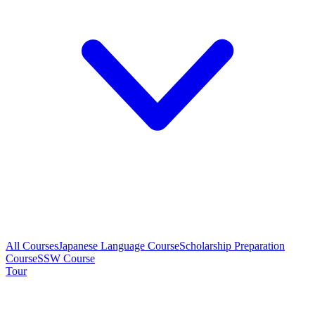
All Courses
Japanese Language Course
Scholarship Preparation
Course
SSW Course
Tour