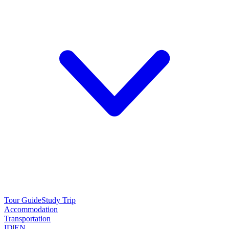
Tour Guide
Study Trip
Accommodation
Transportation
ID
|
EN