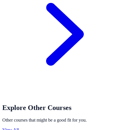
Explore Other Courses
Other courses that might be a good fit for you.
View All