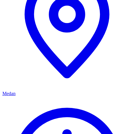
Medan