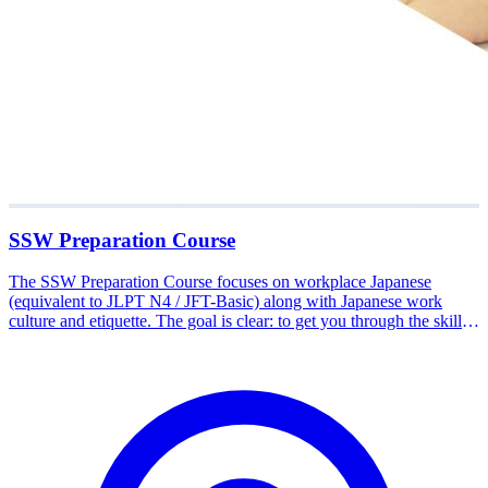
SSW Preparation Course
The SSW Preparation Course focuses on workplace Japanese
(equivalent to JLPT N4 / JFT-Basic) along with Japanese work
culture and etiquette. The goal is clear: to get you through the skills
exam and ready to work via the official Tokutei Ginou (SSW) route.
The material covers field-specific vocabulary and conversation,
exam simulations, and mental readiness for the Japanese workplace.
Participants also understand the flow from certification and job
matching to departure. Available in Tangerang, Medan, and online.
Start your career path to Japan with the Nakamura Study Japan
team.