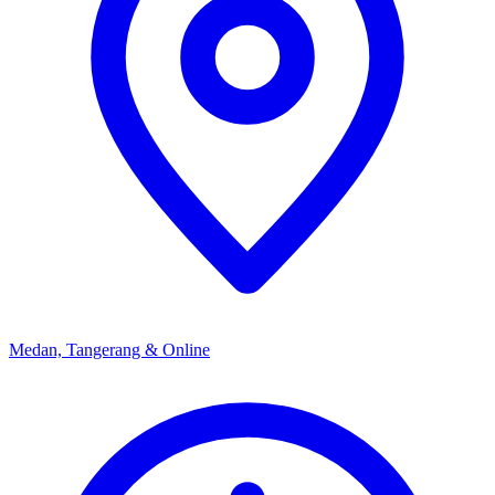
Medan, Tangerang & Online