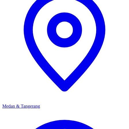
Japan team about the right schedule and level for your child.
Medan & Tangerang