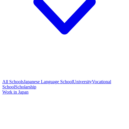
All Schools
Japanese Language School
University
Vocational
School
Scholarship
Work in Japan