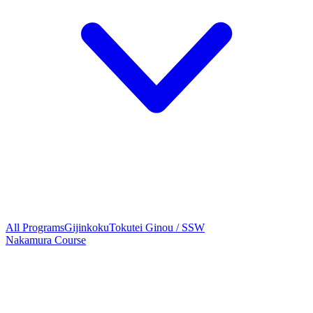
All Programs
Gijinkoku
Tokutei Ginou / SSW
Nakamura Course