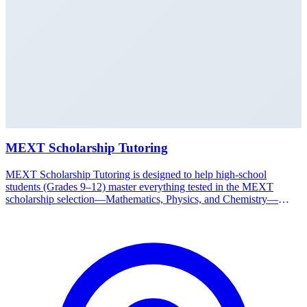
MEXT Scholarship Tutoring
MEXT Scholarship Tutoring is designed to help high-school
students (Grades 9–12) master everything tested in the MEXT
scholarship selection—Mathematics, Physics, and Chemistry—
taught in English. Students learn concepts systematically from basics
to advanced levels. Through worked problems, regular practice, and
guidance from experienced tutors, students get familiar with MEXT
question types and exam standards early. This strong academic
foundation is often what sets successful candidates apart. Available
in Medan. Start your child's MEXT preparation early with the
Nakamura Study Japan team.