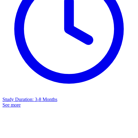
Study Duration
:
3-8 Months
See more