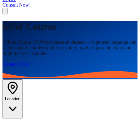
Consult Now!
SSW Course
Tokutei Ginou (SSW) preparation classes — Japanese language and
sector-specific skills training so you're ready to pass the exam and
build a career in Japan.
Consult Now!
Location