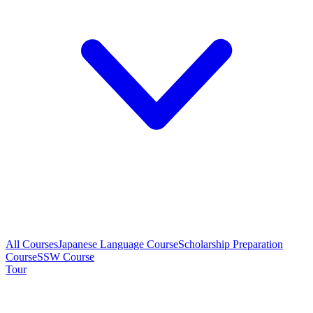
All Courses
Japanese Language Course
Scholarship Preparation
Course
SSW Course
Tour