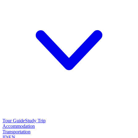
Tour Guide
Study Trip
Accommodation
Transportation
ID
|
EN