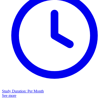
Study Duration
:
Per Month
See more