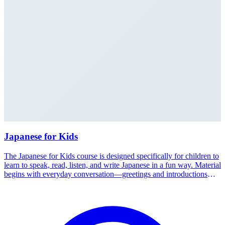
Japanese for Kids
The Japanese for Kids course is designed specifically for children to
learn to speak, read, listen, and write Japanese in a fun way. Material
begins with everyday conversation—greetings and introductions—
up to reading hiragana, katakana, and basic kanji. Classes are
interactive through games, songs, and conversation practice, so
children build a language foundation and confidence from an early
age. Experienced teachers adapt the pace to each child's age and
ability. Available in Medan and Jakarta. Talk to the Nakamura Study