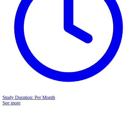
Study Duration
:
Per Month
See more