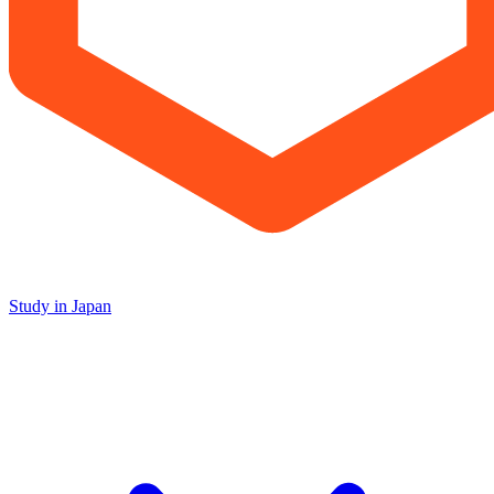
Study in Japan