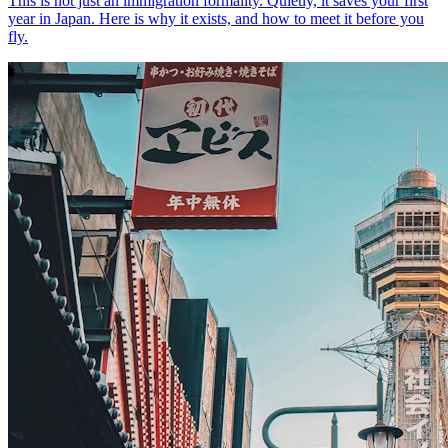
This is not just an immigration formality. Quietly, it saves your first
year in Japan. Here is why it exists, and how to meet it before you
fly.