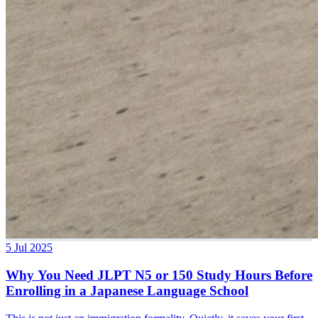
5 Jul 2025
Why You Need JLPT N5 or 150 Study Hours Before
Enrolling in a Japanese Language School