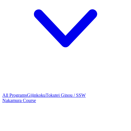
All Programs
Gijinkoku
Tokutei Ginou / SSW
Nakamura Course