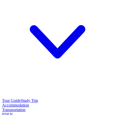
Tour Guide
Study Trip
Accommodation
Transportation
ID
|
EN