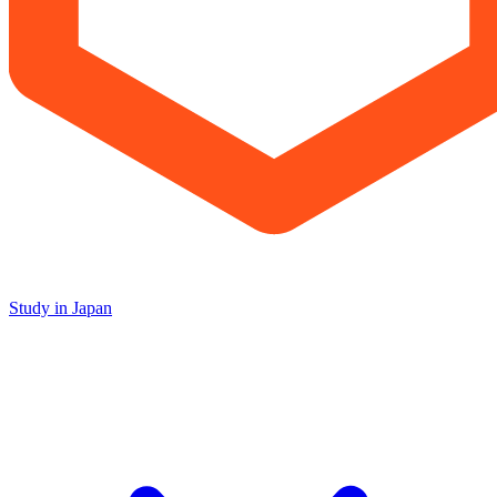
Study in Japan