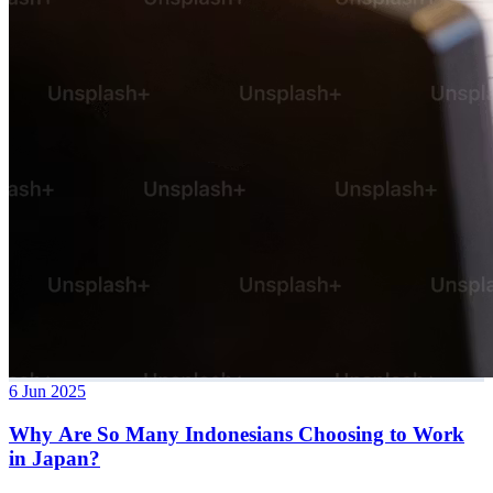
6 Jun 2025
Why Are So Many Indonesians Choosing to Work
in Japan?