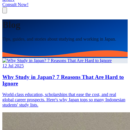
Consult Now!
Blog
Tips, guides, and stories about studying and working in Japan.
12 Jul 2025
Why Study in Japan? 7 Reasons That Are Hard to
Ignore
World-class education, scholarships that ease the cost, and real
global career prospects. Here's why Japan tops so many Indonesian
students' study lists.