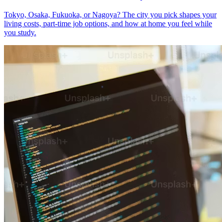
Tokyo, Osaka, Fukuoka, or Nagoya? The city you pick shapes your
living costs, part-time job options, and how at home you feel while
you study.