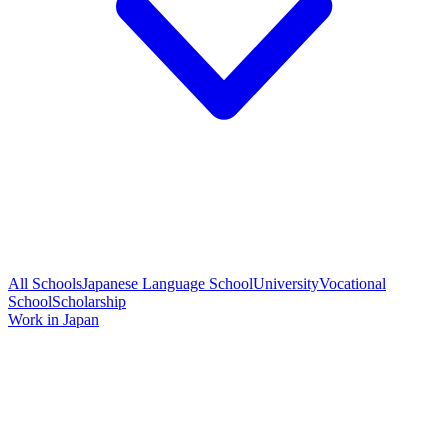
All Schools
Japanese Language School
University
Vocational
School
Scholarship
Work in Japan