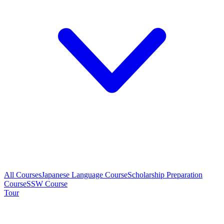
All Courses
Japanese Language Course
Scholarship Preparation
Course
SSW Course
Tour