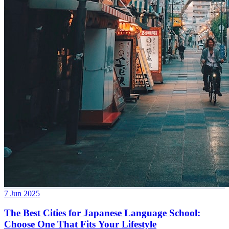
7 Jun 2025
The Best Cities for Japanese Language School:
Choose One That Fits Your Lifestyle