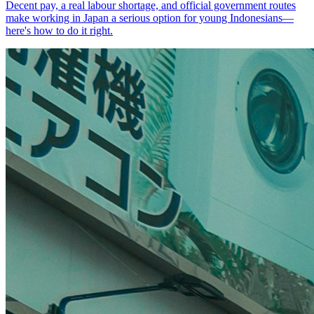
Decent pay, a real labour shortage, and official government routes
make working in Japan a serious option for young Indonesians—
here's how to do it right.